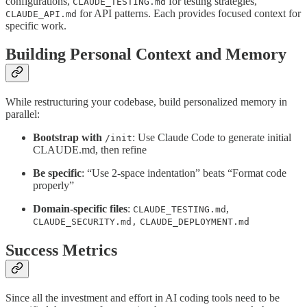
configurations,
for testing strategies,
CLAUDE_TESTING.md
for API patterns. Each provides focused context for
CLAUDE_API.md
specific work.
Building Personal Context and Memory
While restructuring your codebase, build personalized memory in
parallel:
Bootstrap with
: Use Claude Code to generate initial
/init
CLAUDE.md, then refine
Be specific
: “Use 2-space indentation” beats “Format code
properly”
Domain-specific files
:
,
CLAUDE_TESTING.md
CLAUDE_SECURITY.md,
CLAUDE_DEPLOYMENT.md
Success Metrics
Since all the investment and effort in AI coding tools need to be