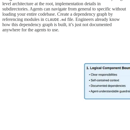
level architecture at the root, implementation details in
subdirectories. Agents can navigate from general to specific without
loading your entire codebase. Create a dependency graph by
referencing modules in
file. Engineers already know
CLAUDE.md
how this dependency graph is built, it’s just not documented
anywhere for the agents to use.