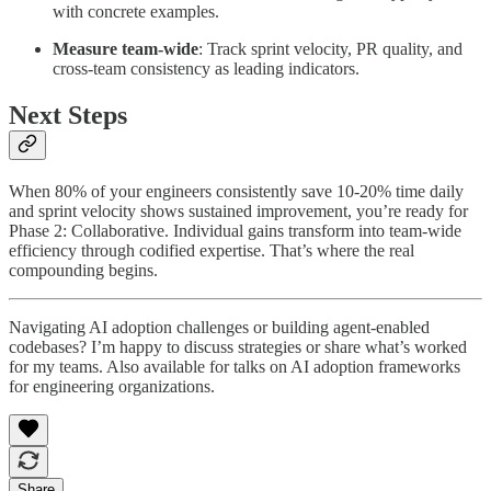
with concrete examples.
Measure team-wide
: Track sprint velocity, PR quality, and
cross-team consistency as leading indicators.
Next Steps
When 80% of your engineers consistently save 10-20% time daily
and sprint velocity shows sustained improvement, you’re ready for
Phase 2: Collaborative. Individual gains transform into team-wide
efficiency through codified expertise. That’s where the real
compounding begins.
Navigating AI adoption challenges or building agent-enabled
codebases? I’m happy to discuss strategies or share what’s worked
for my teams. Also available for talks on AI adoption frameworks
for engineering organizations.
Share