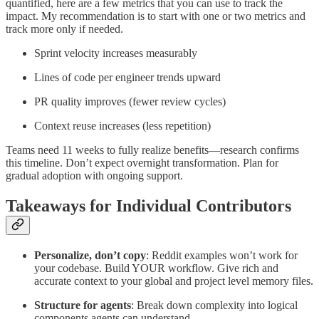
quantified, here are a few metrics that you can use to track the
impact. My recommendation is to start with one or two metrics and
track more only if needed.
Sprint velocity increases measurably
Lines of code per engineer trends upward
PR quality improves (fewer review cycles)
Context reuse increases (less repetition)
Teams need 11 weeks to fully realize benefits—research confirms
this timeline. Don’t expect overnight transformation. Plan for
gradual adoption with ongoing support.
Takeaways for Individual Contributors
Personalize, don’t copy
: Reddit examples won’t work for
your codebase. Build YOUR workflow. Give rich and
accurate context to your global and project level memory files.
Structure for agents
: Break down complexity into logical
components agents can understand.