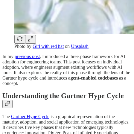
Photo by
Girl with red hat
on
Unsplash
In my
previous post
, I introduced a three-phase framework for AI
adoption for engineering teams. This post focuses on individual
adoption, where engineers augment existing workflows with AI
tools. It also explores the reality of this phase through the lens of the
Gartner hype cycle and introduces
agent-enabled codebases
as a
concept.
Understanding the Gartner Hype Cycle
The
Gartner Hype Cycle
is a graphical representation of the
maturity, adoption, and social application of emerging technologies.
It describes five key phases that new technologies typically
experience: Innovation Trigger, Peak of Inflated Expectations,