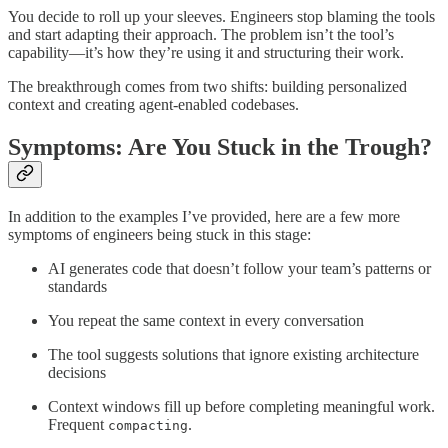
You decide to roll up your sleeves. Engineers stop blaming the tools
and start adapting their approach. The problem isn’t the tool’s
capability—it’s how they’re using it and structuring their work.
The breakthrough comes from two shifts: building personalized
context and creating agent-enabled codebases.
Symptoms: Are You Stuck in the Trough?
In addition to the examples I’ve provided, here are a few more
symptoms of engineers being stuck in this stage:
AI generates code that doesn’t follow your team’s patterns or
standards
You repeat the same context in every conversation
The tool suggests solutions that ignore existing architecture
decisions
Context windows fill up before completing meaningful work.
Frequent
.
compacting