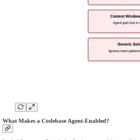
What Makes a Codebase Agent-Enabled?