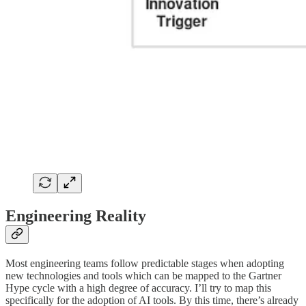
Engineering Reality
Most engineering teams follow predictable stages when adopting
new technologies and tools which can be mapped to the Gartner
Hype cycle with a high degree of accuracy. I’ll try to map this
specifically for the adoption of AI tools. By this time, there’s already