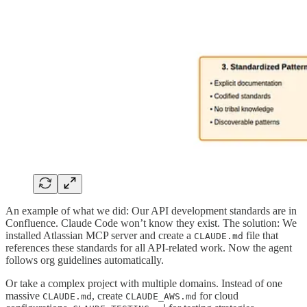
An example of what we did: Our API development standards are in
Confluence. Claude Code won’t know they exist. The solution: We
installed Atlassian MCP server and create a
file that
CLAUDE.md
references these standards for all API-related work. Now the agent
follows org guidelines automatically.
Or take a complex project with multiple domains. Instead of one
massive
, create
for cloud
CLAUDE.md
CLAUDE_AWS.md