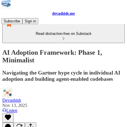
devashish.me
Subscribe
Sign in
Read distraction-free on Substack
AI Adoption Framework: Phase 1,
Minimalist
Navigating the Gartner hype cycle in individual AI
adoption and building agent-enabled codebases
Devashish
Nov 13, 2025
Listen