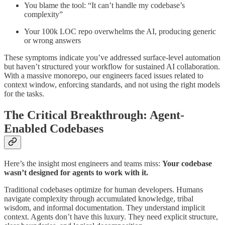
You blame the tool: “It can’t handle my codebase’s
complexity”
Your 100k LOC repo overwhelms the AI, producing generic
or wrong answers
These symptoms indicate you’ve addressed surface-level automation
but haven’t structured your workflow for sustained AI collaboration.
With a massive monorepo, our engineers faced issues related to
context window, enforcing standards, and not using the right models
for the tasks.
The Critical Breakthrough: Agent-
Enabled Codebases
Here’s the insight most engineers and teams miss:
Your codebase
wasn’t designed for agents to work with it.
Traditional codebases optimize for human developers. Humans
navigate complexity through accumulated knowledge, tribal
wisdom, and informal documentation. They understand implicit
context. Agents don’t have this luxury. They need explicit structure,