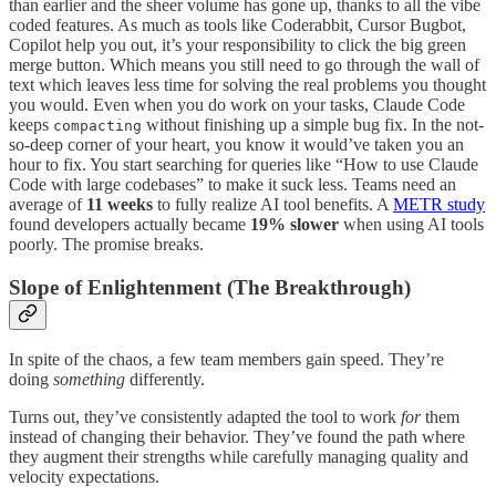
than earlier and the sheer volume has gone up, thanks to all the vibe
coded features. As much as tools like Coderabbit, Cursor Bugbot,
Copilot help you out, it’s your responsibility to click the big green
merge button. Which means you still need to go through the wall of
text which leaves less time for solving the real problems you thought
you would. Even when you do work on your tasks, Claude Code
keeps
without finishing up a simple bug fix. In the not-
compacting
so-deep corner of your heart, you know it would’ve taken you an
hour to fix. You start searching for queries like “How to use Claude
Code with large codebases” to make it suck less. Teams need an
average of
11 weeks
to fully realize AI tool benefits. A
METR study
found developers actually became
19% slower
when using AI tools
poorly. The promise breaks.
Slope of Enlightenment (The Breakthrough)
In spite of the chaos, a few team members gain speed. They’re
doing
something
differently.
Turns out, they’ve consistently adapted the tool to work
for
them
instead of changing their behavior. They’ve found the path where
they augment their strengths while carefully managing quality and
velocity expectations.