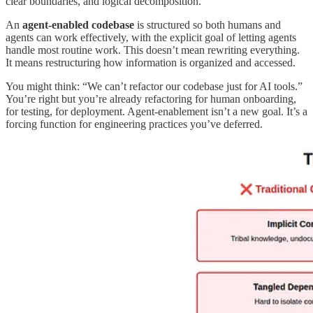
clear boundaries, and logical decomposition.
An
agent-enabled codebase
is structured so both humans and
agents can work effectively, with the explicit goal of letting agents
handle most routine work. This doesn’t mean rewriting everything.
It means restructuring how information is organized and accessed.
You might think: “We can’t refactor our codebase just for AI tools.”
You’re right but you’re already refactoring for human onboarding,
for testing, for deployment. Agent-enablement isn’t a new goal. It’s a
forcing function for engineering practices you’ve deferred.