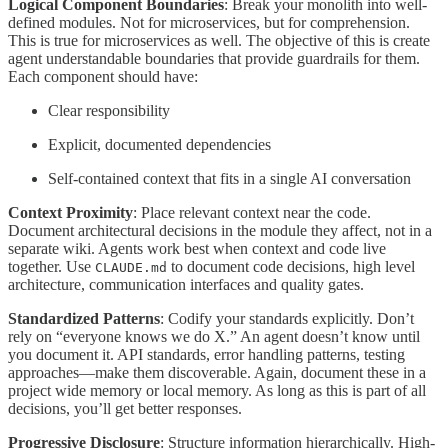
Logical Component Boundaries
: Break your monolith into well-
defined modules. Not for microservices, but for comprehension.
This is true for microservices as well. The objective of this is create
agent understandable boundaries that provide guardrails for them.
Each component should have:
Clear responsibility
Explicit, documented dependencies
Self-contained context that fits in a single AI conversation
Context Proximity
: Place relevant context near the code.
Document architectural decisions in the module they affect, not in a
separate wiki. Agents work best when context and code live
together. Use
to document code decisions, high level
CLAUDE.md
architecture, communication interfaces and quality gates.
Standardized Patterns
: Codify your standards explicitly. Don’t
rely on “everyone knows we do X.” An agent doesn’t know until
you document it. API standards, error handling patterns, testing
approaches—make them discoverable. Again, document these in a
project wide memory or local memory. As long as this is part of all
decisions, you’ll get better responses.
Progressive Disclosure
: Structure information hierarchically. High-