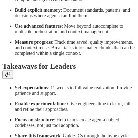
Build explicit memory
: Document standards, patterns, and
decisions where agents can find them.
Use advanced features
: Move beyond autocomplete to
multi-file orchestration and context management.
Measure progress
: Track time saved, quality improvements,
and context reuse. Break tasks into smaller chunks that can be
completed within a single context.
Takeaways for Leaders
Set expectations
: 11 weeks to full value realization. Provide
patience and support.
Enable experimentation
: Give engineers time to learn, fail,
and refine their approaches.
Focus on structure
: Help teams create agent-enabled
codebases, not just tool adoption.
Share this framework
: Guide ICs through the hype cycle