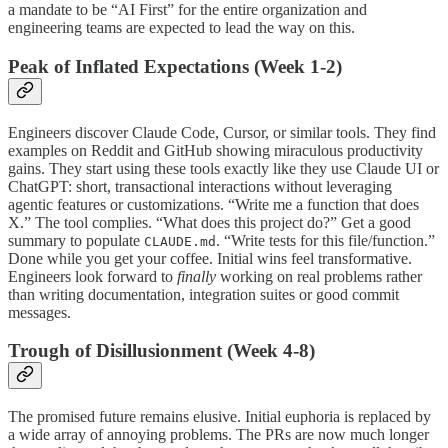
a mandate to be “AI First” for the entire organization and
engineering teams are expected to lead the way on this.
Peak of Inflated Expectations (Week 1-2)
Engineers discover Claude Code, Cursor, or similar tools. They find
examples on Reddit and GitHub showing miraculous productivity
gains. They start using these tools exactly like they use Claude UI or
ChatGPT: short, transactional interactions without leveraging
agentic features or customizations. “Write me a function that does
X.” The tool complies. “What does this project do?” Get a good
summary to populate
. “Write tests for this file/function.”
CLAUDE.md
Done while you get your coffee. Initial wins feel transformative.
Engineers look forward to
finally
working on real problems rather
than writing documentation, integration suites or good commit
messages.
Trough of Disillusionment (Week 4-8)
The promised future remains elusive. Initial euphoria is replaced by
a wide array of annoying problems. The PRs are now much longer