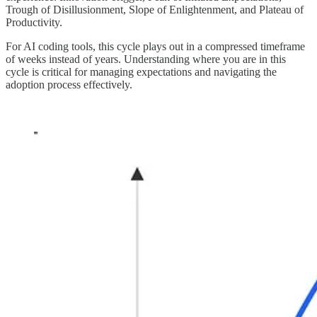
Trough of Disillusionment, Slope of Enlightenment, and Plateau of
Productivity.
For AI coding tools, this cycle plays out in a compressed timeframe
of weeks instead of years. Understanding where you are in this
cycle is critical for managing expectations and navigating the
adoption process effectively.