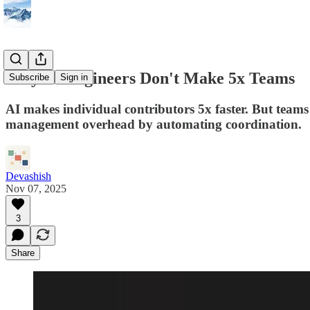
Why 5x Engineers Don't Make 5x Teams
Subscribe
Sign in
AI makes individual contributors 5x faster. But teams
management overhead by automating coordination.
Devashish
Nov 07, 2025
3
Share