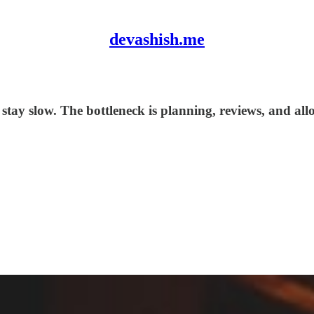
devashish.me
 stay slow. The bottleneck is planning, reviews, and al