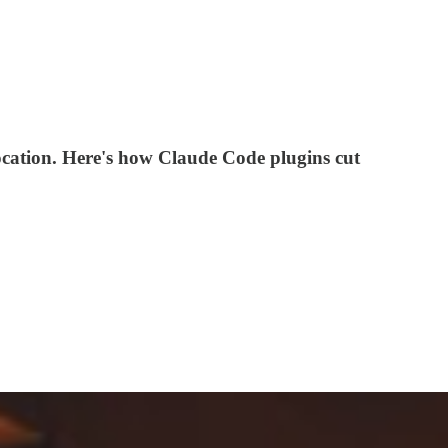
location. Here's how Claude Code plugins cut